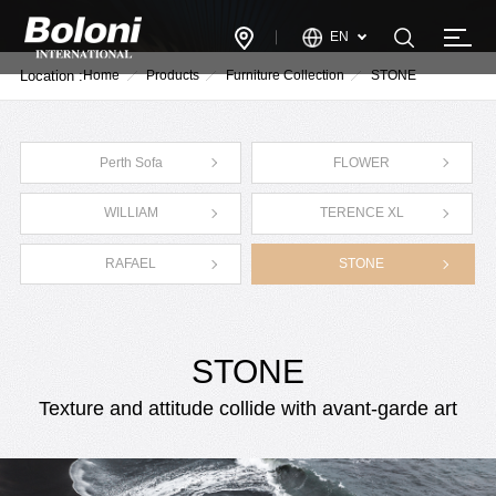
EN
Location :
Home
Products
Furniture Collection
STONE
Perth Sofa
FLOWER
WILLIAM
TERENCE XL
RAFAEL
STONE
STONE
Texture and attitude collide with avant-garde art