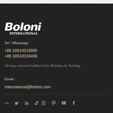
Tel / Whatsapp :
+86 18910018880
+86 18910018406
24-hour service hotline from Monday to Sunday
Email :
international@boloni.com