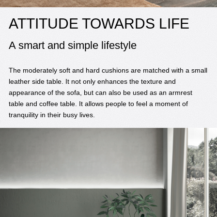
ATTITUDE TOWARDS LIFE
A smart and simple lifestyle
The moderately soft and hard cushions are matched with a small
leather side table. It not only enhances the texture and
appearance of the sofa, but can also be used as an armrest
table and coffee table. It allows people to feel a moment of
tranquility in their busy lives.