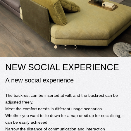
NEW SOCIAL EXPERIENCE
A new social experience
The backrest can be inserted at will, and the backrest can be
adjusted freely.
Meet the comfort needs in different usage scenarios.
Whether you want to lie down for a nap or sit up for socializing, it
can be easily achieved.
Narrow the distance of communication and interaction