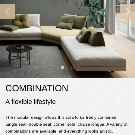
COMBINATION
A flexible lifestyle
The modular design allows this sofa to be freely combined.
Single seat, double seat, corner sofa, chaise longue. A variety of
combinations are available, and everything looks artistic.