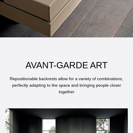
AVANT-GARDE ART
Repositionable backrests allow for a variety of combinations,
perfectly adapting to the space and bringing people closer
together