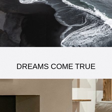
DREAMS COME TRUE