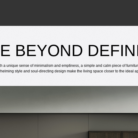
E BEYOND DEFIN
th a unique sense of minimalism and emptiness, a simple and calm piece of furnitu
helming style and soul-directing design make the living space closer to the ideal 