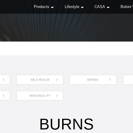
Products
Lifestyle
CASA
Boloni
WILD REALM
BERNIA
HIGH REALITY
BURNS