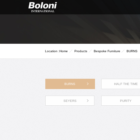
Location :
Home
Products
Bespoke Furniture
BURNS
BURNS
HALF THE TIME
SEYERS
PURITY