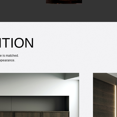
ITION
re is matched.
appearance.