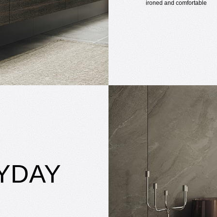
ironed and comfortable
YDAY