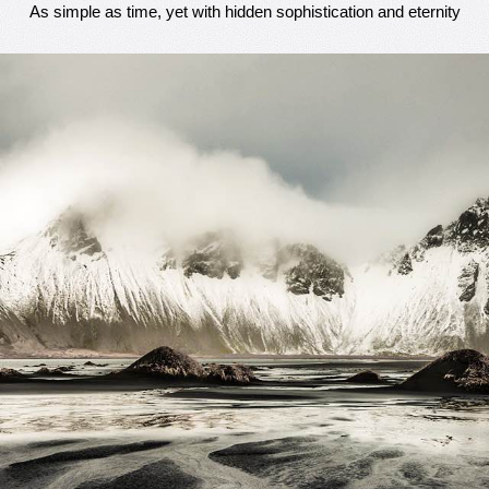
As simple as time, yet with hidden sophistication and eternity