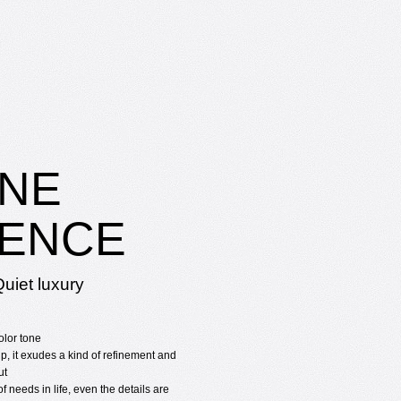
NE
ENCE
uiet luxury
olor tone
p, it exudes a kind of refinement and
ut
f needs in life, even the details are