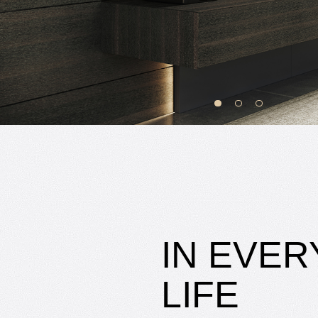
IN EVER
LIFE