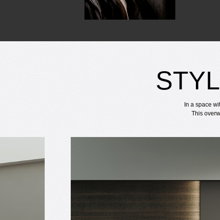
STYL
In a space wi
This overw