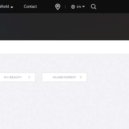
 World
Contact
EN
ICY BEAUTY
ISLAND FOREST