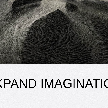
XPAND IMAGINATI