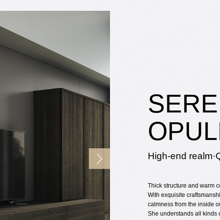
SERE
OPUL
High-end realm·Q
Thick structure and warm c
With exquisite craftsmanshi
calmness from the inside o
She understands all kinds o