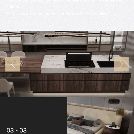
culture
Art allows the completeness of form to be fully realized
03 - 03