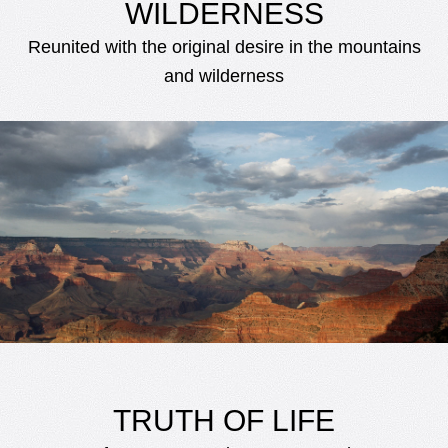
WILDERNESS
Reunited with the original desire in the mountains
and wilderness
TRUTH OF LIFE