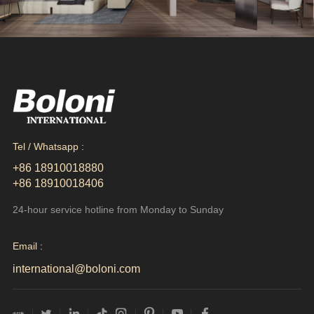
Tel / Whatsapp :
+86 18910018880
+86 18910018406
24-hour service hotline from Monday to Sunday
Email :
international@boloni.com