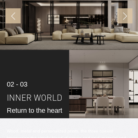
02 - 03
INNER WORLD
Return to the heart
Wood, metal and personalized prints, the three coexist
Interpreting the simple blend of nature and soul, material and