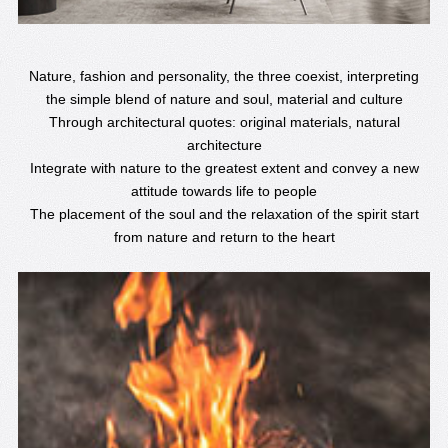
Nature, fashion and personality, the three coexist, interpreting
the simple blend of nature and soul, material and culture
Through architectural quotes: original materials, natural
architecture
Integrate with nature to the greatest extent and convey a new
attitude towards life to people
The placement of the soul and the relaxation of the spirit start
from nature and return to the heart