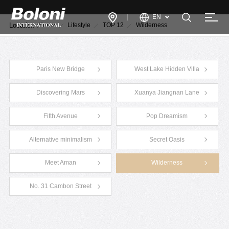
EN
Location :
Home
Lifestyle
TOP 12
Wilderness
Paris New Bridge
West Lake Hidden Villa
Discovering Mars
Xuanya Jiangnan Lane
Fifth Avenue
Pop Dreamism
Alternative minimalism
Secret Oasis
Meet Aman
Wilderness
No. 31 Cambon Street