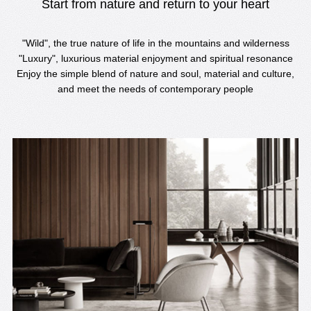
Start from nature and return to your heart
"Wild", the true nature of life in the mountains and wilderness
"Luxury", luxurious material enjoyment and spiritual resonance
Enjoy the simple blend of nature and soul, material and culture,
and meet the needs of contemporary people