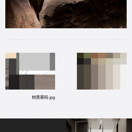
材质密码.jpg