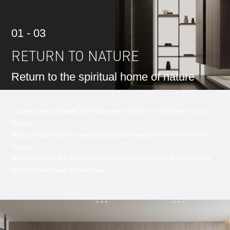
01 - 03
RETURN TO NATURE
Return to the spiritual home of nature
Express the ultimate contrast and collision of "wildness" and
"luxury"
Natural atmosphere and luxurious temperament fill the entire
house
Reunited with the original desire in the heart in the wilderness
of mountains and wilderness