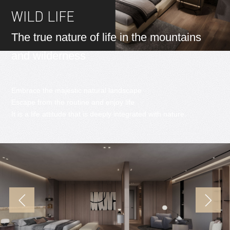
WILD LIFE
The true nature of life in the mountains
and wilderness
Embrace the majestic natural landscape
Escape from the routine and enjoy life
It is a life attitude that is deeply integrated with nature.